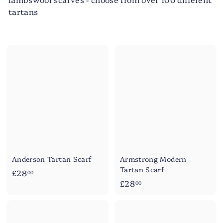
tartans
Anderson Tartan Scarf
Armstrong Modern
Tartan Scarf
£
£28
00
£
£28
2
00
2
8
8
.
.
0