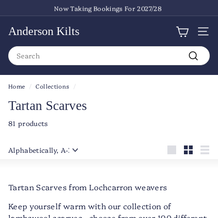
Skip
Now Taking Bookings For 2027/28
to
Pause
content
slideshow
Anderson Kilts
Site
Search
Search
Home
/
Collections
/
Tartan Scarves
81 products
Sort
Large
Small
List
Tartan Scarves from Lochcarron weavers
Keep yourself warm with our collection of
lambswool scarves - choose from over 100 different