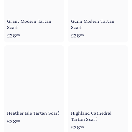
Grant Modern Tartan
Gunn Modern Tartan
Scarf
Scarf
£
£
£28
£28
00
00
2
2
8
8
.
.
0
0
0
0
Heather Isle Tartan Scarf
Highland Cathedral
Tartan Scarf
£
£28
00
£
£28
2
50