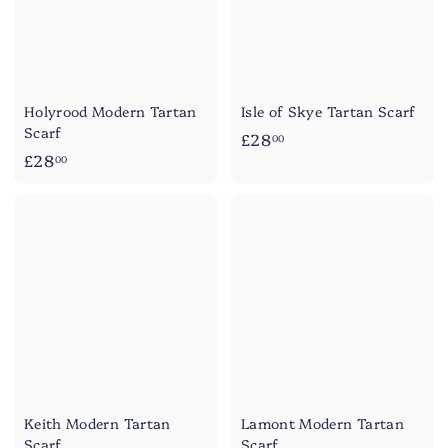
Holyrood Modern Tartan
Isle of Skye Tartan Scarf
Scarf
£
£28
00
£
£28
2
00
2
8
8
.
.
0
0
0
0
Keith Modern Tartan
Lamont Modern Tartan
Scarf
Scarf