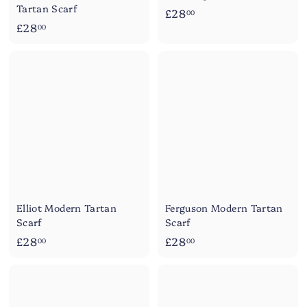
Tartan Scarf
£
£28
00
£
£28
2
00
2
8
8
.
.
0
0
0
0
Elliot Modern Tartan
Ferguson Modern Tartan
Scarf
Scarf
£
£
£28
£28
00
00
2
2
8
8
.
.
0
0