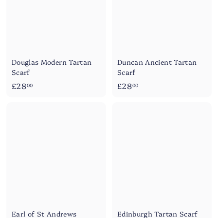
Douglas Modern Tartan
Duncan Ancient Tartan
Scarf
Scarf
£
£
£28
£28
00
00
2
2
8
8
.
.
0
0
0
0
Earl of St Andrews
Edinburgh Tartan Scarf