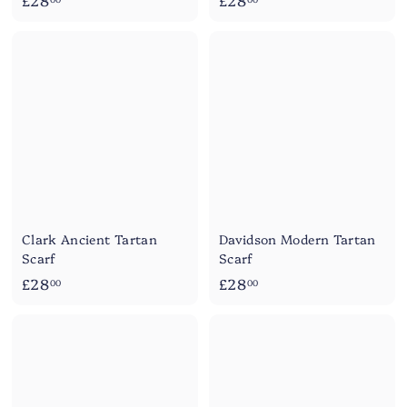
£28
£28
2
2
8
8
.
.
0
0
0
0
Clark Ancient Tartan
Davidson Modern Tartan
Scarf
Scarf
£
£
£28
£28
00
00
2
2
8
8
.
.
0
0
0
0