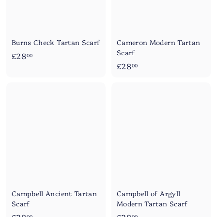
Burns Check Tartan Scarf
Cameron Modern Tartan
Scarf
£
£28
00
£
£28
2
00
2
8
8
.
.
0
0
0
0
Campbell Ancient Tartan
Campbell of Argyll
Scarf
Modern Tartan Scarf
£
£
00
00