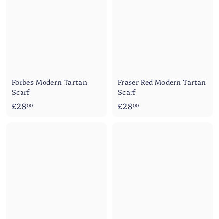
0
0
Forbes Modern Tartan
Fraser Red Modern Tartan
Scarf
Scarf
£
£
£28
£28
00
00
2
2
8
8
.
.
0
0
0
0