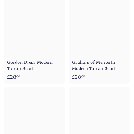
.
.
0
0
0
0
Gordon Dress Modern
Graham of Menteith
Tartan Scarf
Modern Tartan Scarf
£
£
£28
£28
00
00
2
2
8
8
.
.
0
0
0
0