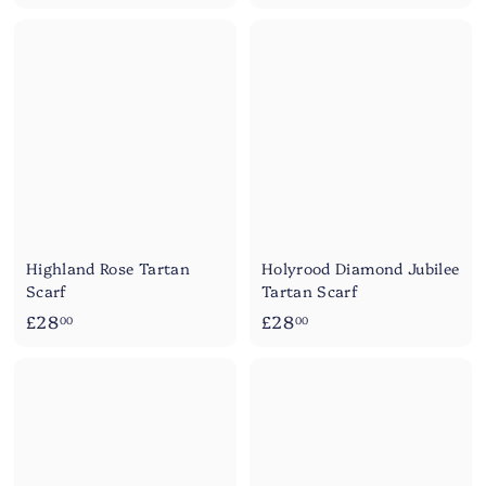
2
8
8
.
.
0
5
0
0
Highland Rose Tartan
Holyrood Diamond Jubilee
Scarf
Tartan Scarf
£
£
£28
£28
00
00
2
2
8
8
.
.
0
0
0
0