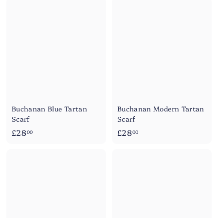
8
8
.
.
0
0
0
0
Buchanan Blue Tartan
Buchanan Modern Tartan
Scarf
Scarf
£
£
£28
£28
00
00
2
2
8
8
.
.
0
0
0
0