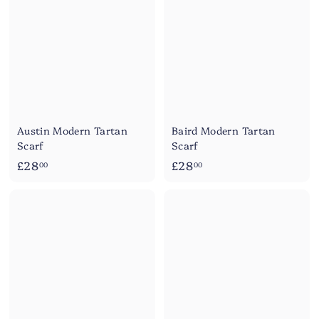
0
0
0
Austin Modern Tartan
Baird Modern Tartan
Scarf
Scarf
£
£
£28
£28
00
00
2
2
8
8
.
.
0
0
0
0