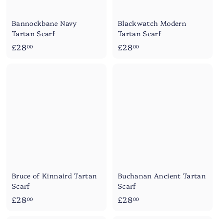
Bannockbane Navy
Blackwatch Modern
Tartan Scarf
Tartan Scarf
£
£
£28
£28
00
00
2
2
8
8
.
.
0
0
0
0
Bruce of Kinnaird Tartan
Buchanan Ancient Tartan
Scarf
Scarf
£
£
£28
£28
00
00
2
2