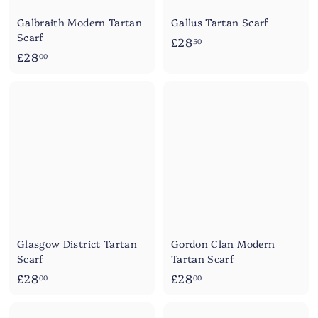
Galbraith Modern Tartan
Gallus Tartan Scarf
Scarf
£
£28
50
£
£28
2
00
2
8
8
.
.
5
0
0
0
Glasgow District Tartan
Gordon Clan Modern
Scarf
Tartan Scarf
£
£
£28
£28
00
00
2
2
8
8