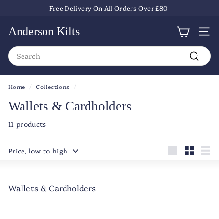
Skip
Free Delivery On All Orders Over £80
to
Pause
content
slideshow
Anderson Kilts
Site
Search
Search
Home
/
Collections
/
Wallets & Cardholders
11 products
Sort
Large
Small
List
Wallets & Cardholders