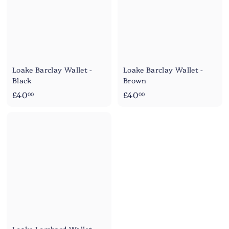
Loake Barclay Wallet -
Loake Barclay Wallet -
Black
Brown
£
£
£40
£40
00
00
4
4
0
0
.
.
0
0
0
0