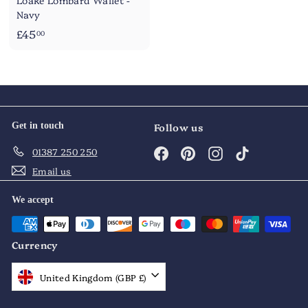
Loake Lombard Wallet -
Navy
£
£45
00
4
5
.
0
0
Get in touch
Follow us
Facebook
Pinterest
Instagram
TikTok
01387 250 250
Email us
We accept
Currency
United Kingdom (GBP £)