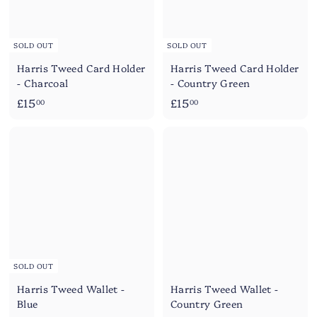
SOLD OUT
SOLD OUT
Harris Tweed Card Holder
Harris Tweed Card Holder
- Charcoal
- Country Green
£
£
£15
£15
00
00
1
1
5
5
.
.
0
0
0
0
SOLD OUT
Harris Tweed Wallet -
Harris Tweed Wallet -
Blue
Country Green