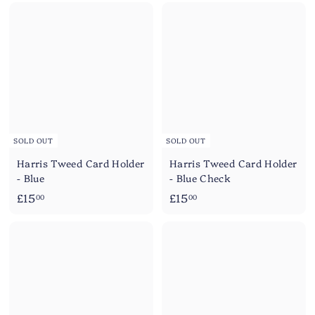
SOLD OUT
SOLD OUT
Harris Tweed Card Holder
Harris Tweed Card Holder
- Blue
- Blue Check
£
£
£15
£15
00
00
1
1
5
5
.
.
0
0
0
0