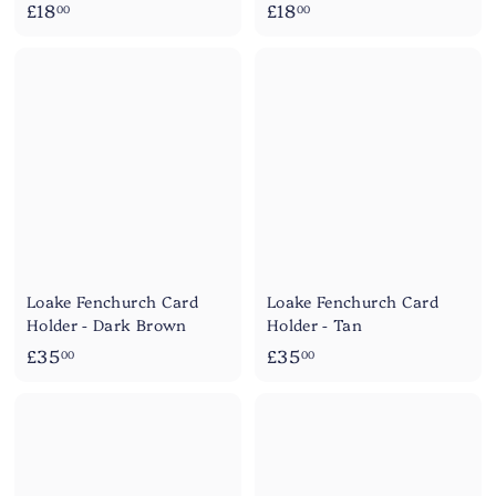
£
£
£18
£18
00
00
1
1
8
8
.
.
0
0
0
0
Loake Fenchurch Card
Loake Fenchurch Card
Holder - Dark Brown
Holder - Tan
£
£
£35
£35
00
00
3
3
5
5
.
.
0
0
0
0