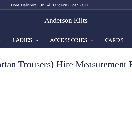
Free Delivery On All Orders Over £80
Pause
slideshow
Anderson Kilts
LADIES
ACCESSORIES
CARDS
artan Trousers) Hire Measurement