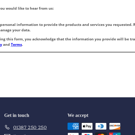
Get in touch
We accept
01387 250 250