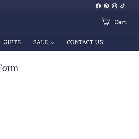
Facebook
Pinterest
Instagra
TikTo
Cart
GIFTS
SALE
CONTACT US
 Form