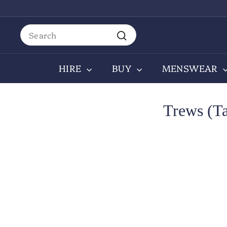
Skip
to
content
Search
Search
HIRE
BUY
MENSWEAR
Trews (T