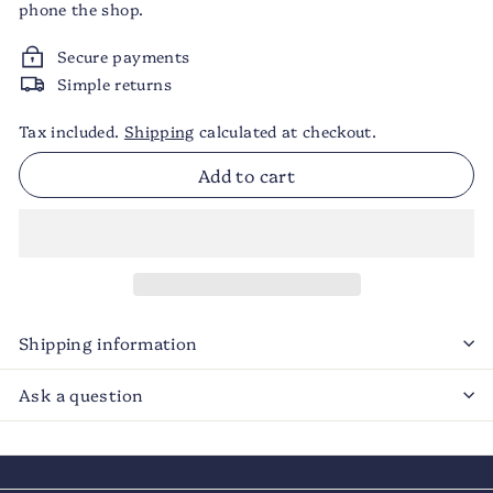
phone the shop.
Secure payments
Simple returns
Tax included.
Shipping
calculated at checkout.
Add to cart
Shipping information
Ask a question