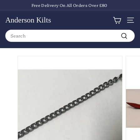
Skip
Free Delivery On All Orders Over £80
to
Pause
content
slideshow
Anderson Kilts
Site
Search
Search