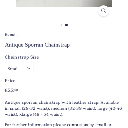
Home
/
Antique Sporran Chainstrap
Chainstrap Size
Price
Regular
£22.50
£22
50
price
Antique sporran chainstrap with leather strap. Available
in small (28-32 waist), medium (32-38 waist), large (40-46
waist), xlarge (48 - 54 waist).
For further information please
contact
us by email or