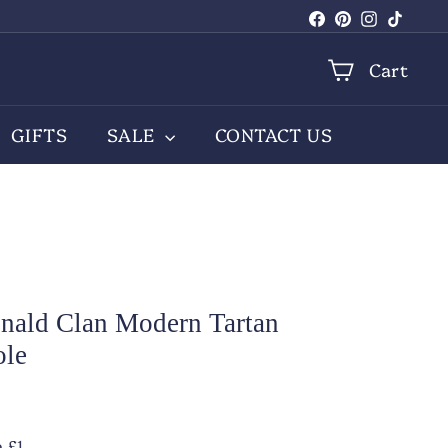
Facebook
Pinterest
Instagra
TikTo
Cart
GIFTS
SALE
CONTACT US
ald Clan Modern Tartan
ole
.00
 £1