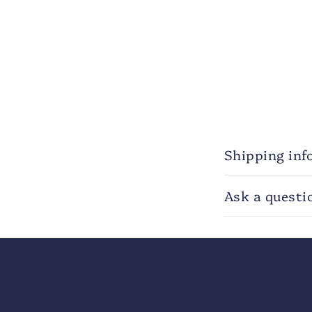
Shipping inf
Ask a questi