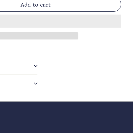
Add to cart