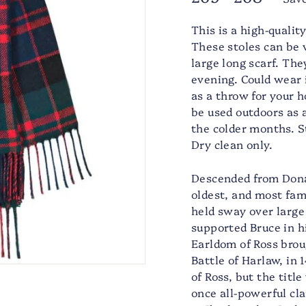
price
price
This is a high-quali
These stoles can be 
large long scarf. The
evening. Could wear i
as a throw for your h
be used outdoors as 
the colder months. 
Dry clean only.
Descended from Donal
oldest, and most famo
held sway over large
supported Bruce in hi
Earldom of Ross brou
Battle of Harlaw, in
of Ross, but the titl
once all-powerful cl