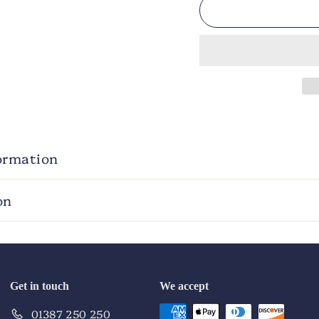
ormation
on
Get in touch
We accept
01387 250 250