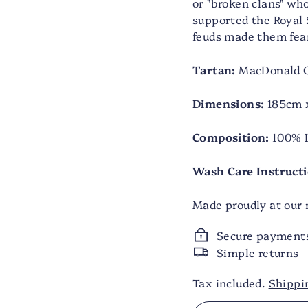
or "broken clans" w
supported the Royal 
feuds made them fea
Tartan:
MacDonald C
Dimensions:
185cm x
Composition:
100% 
Wash Care Instructi
Made proudly at our m
Secure payment
Simple returns
Tax included.
Shippi