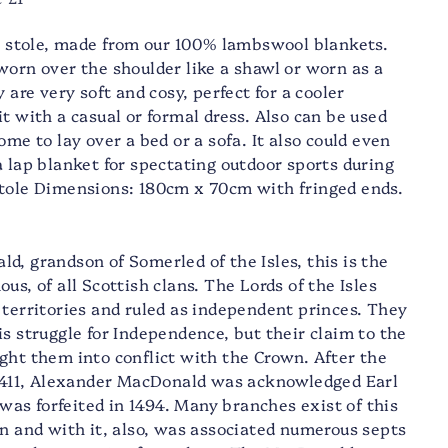
ty stole, made from our 100% lambswool blankets.
worn over the shoulder like a shawl or worn as a
y are very soft and cosy, perfect for a cooler
t with a casual or formal dress. Also can be used
ome to lay over a bed or a sofa. It also could even
a lap blanket for spectating outdoor sports during
Stole Dimensions: 180cm x 70cm with fringed ends.
d, grandson of Somerled of the Isles, this is the
us, of all Scottish clans. The Lords of the Isles
 territories and ruled as independent princes. They
s struggle for Independence, but their claim to the
ght them into conflict with the Crown. After the
 1411, Alexander MacDonald was acknowledged Earl
e was forfeited in 1494. Many branches exist of this
an and with it, also, was associated numerous septs