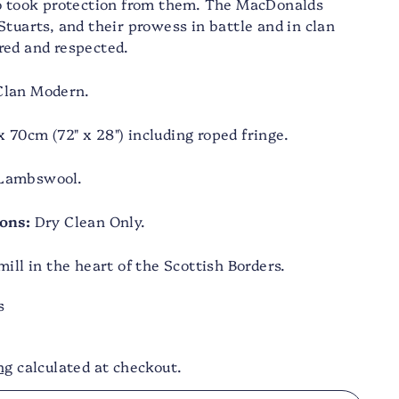
ho took protection from them. The MacDonalds
Stuarts, and their prowess in battle and in clan
red and respected.
lan Modern.
 70cm (72" x 28") including roped fringe.
Lambswool.
ons:
Dry Clean Only.
ill in the heart of the Scottish Borders.
s
ng
calculated at checkout.