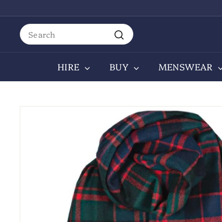
Skip
to
content
Search
Search
HIRE
BUY
MENSWEAR