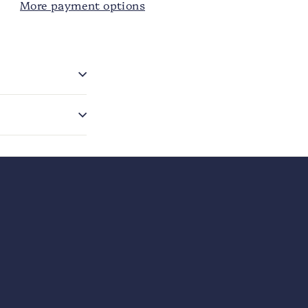
More payment options