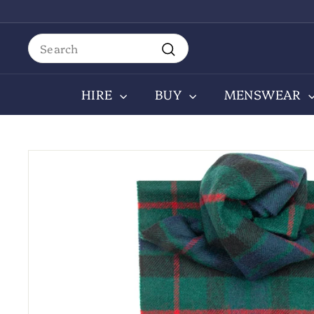
Skip
to
content
Search
Search
HIRE
BUY
MENSWEAR