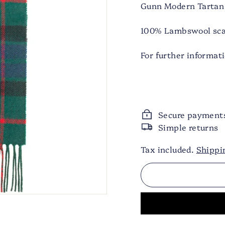
Gunn Modern Tartan
100% Lambswool scar
For further informat
Secure payment
Simple returns
Tax included.
Shippi