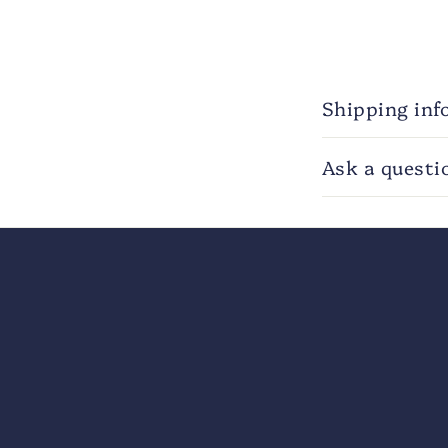
Shipping inf
Ask a questi