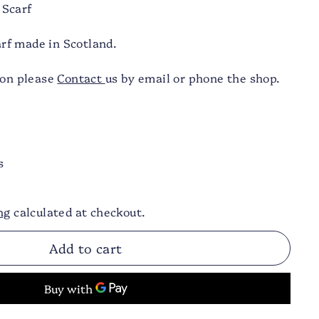
 Scarf
f made in Scotland.
ion please
Contact
us by email or phone the shop.
s
ng
calculated at checkout.
Add to cart