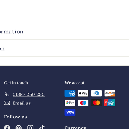
ormation
on
Get in touch
We accept
01387 250 250
Email us
Follow us
Facebook
Pinterest
Instagram
TikTok
Currency