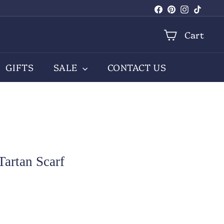
Facebook
Pinterest
Instagra
TikTo
Cart
GIFTS
SALE
CONTACT US
artan Scarf