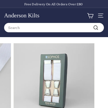
Skip
Free Delivery On All Orders Over £80
to
Pause
content
slideshow
Anderson Kilts
Site
Search
Search