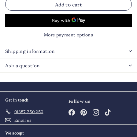
Add to cart
More payment options
Shipping information
Ask a question
Get in touch
Follow us
Facebook
Pinterest
Instagram
TikTok
01387 250 250
Email us
We accept