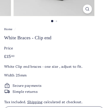
Home
/
White Braces - Clip end
Price
Regular
£15.00
£15
00
price
White Clip end braces - one size , adjust to fit.
Width 25mm
Secure payments
Simple returns
Tax included.
Shipping
calculated at checkout.