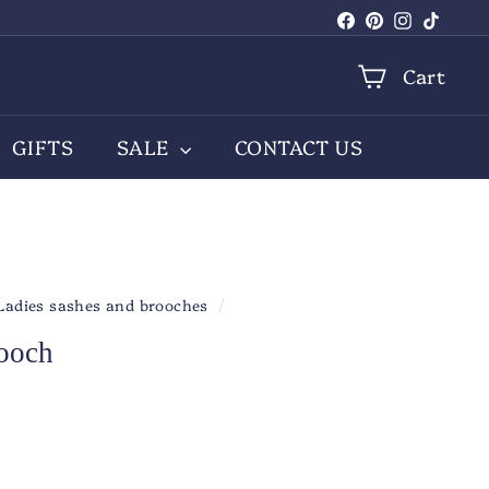
Facebook
Pinterest
Instagra
TikTo
Cart
GIFTS
SALE
CONTACT US
Ladies sashes and brooches
/
rooch