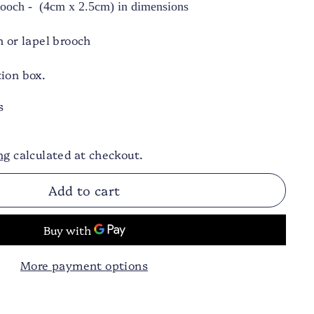
Brooch - (4cm x 2.5cm) in dimensions
h or lapel brooch
ion box.
s
ng
calculated at checkout.
Add to cart
More payment options