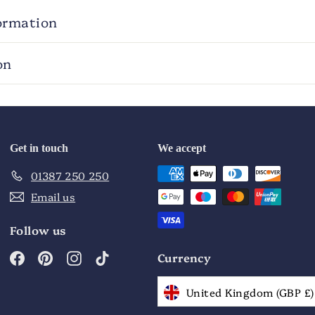
ormation
on
Get in touch
We accept
01387 250 250
Email us
Follow us
Facebook
Pinterest
Instagram
TikTok
Currency
United Kingdom (GBP £)