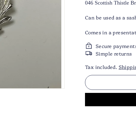
046 Scottish Thistle 
Can be used as a sas
Comes in a presentat
Secure payment
Simple returns
Tax included.
Shippi