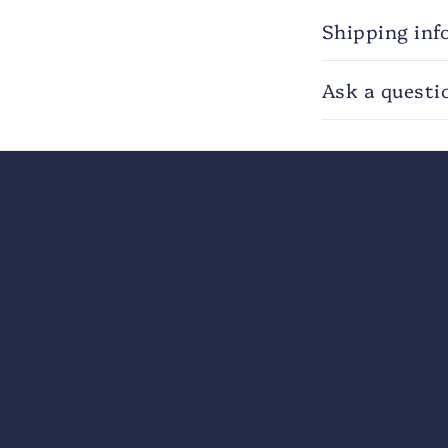
Shipping inf
Ask a questi