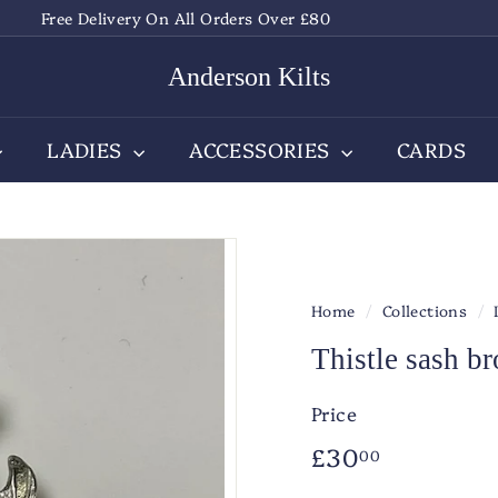
Free Delivery On All Orders Over £80
Pause
slideshow
Anderson Kilts
LADIES
ACCESSORIES
CARDS
Home
/
Collections
/
Thistle sash b
Price
Regular
£30.00
£30
00
price