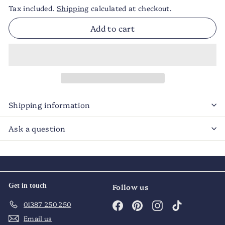
Tax included.
Shipping
calculated at checkout.
Add to cart
Shipping information
Ask a question
Get in touch
Follow us
Facebook
Pinterest
Instagram
TikTok
01387 250 250
Email us