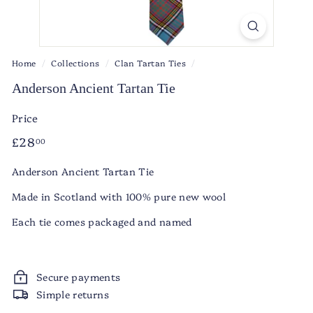
Home
/
Collections
/
Clan Tartan Ties
/
Anderson Ancient Tartan Tie
Price
Regular
£28.00
£28
00
price
Anderson Ancient Tartan Tie
Made in Scotland with 100% pure new wool
Each tie comes packaged and named
Secure payments
Simple returns